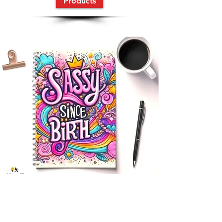
Products
Notebook & Journals