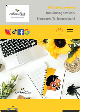
A Notebook Company
Transforming Ordinary
Notebooks To Extraordinary!