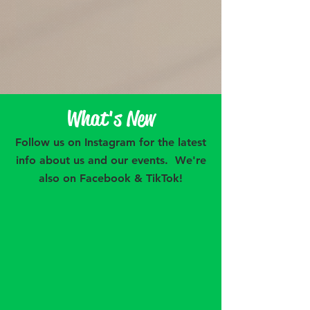
Want more...check out our blog!
What's New
Follow us on Instagram for the latest
info about us and our events. We're
also on Facebook & TikTok!