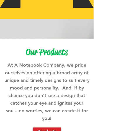
Our Products
At A Notebook Company, we pride
ourselves on offering a broad array of
unique and timely designs to suit every
mood and personality. And, if by
chance you don't see a design that
catches your eye and ignites your
soul...no worries, we can create it for
you!