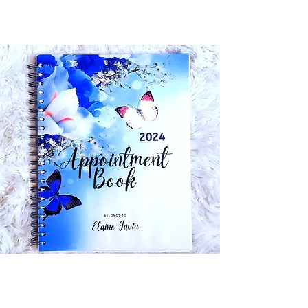
Planners & Appointment Books