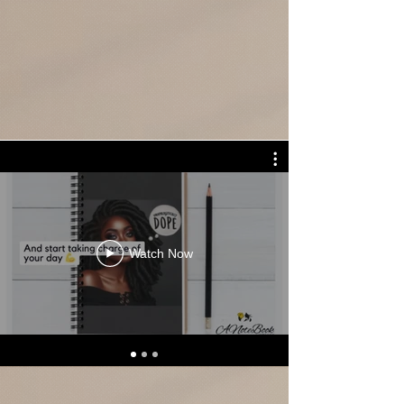
Check out our latest videos for ideas
and inspiration...
Watch Now