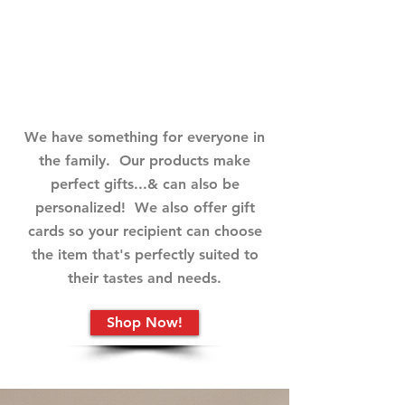
Digital Products
We have something for everyone in
the family. Our products make
perfect gifts...& can also be
personalized! We also offer gift
cards so your recipient can choose
the item that's perfectly suited to
their tastes and needs.
Shop Now!