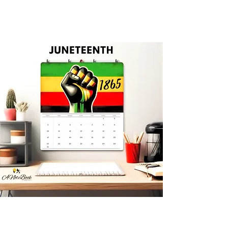
Limited Edition Calendars