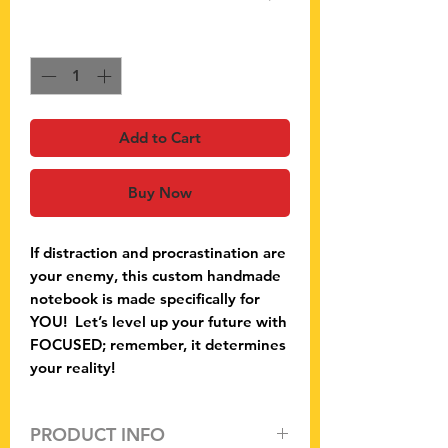
Quantity
*
Add to Cart
Buy Now
If distraction and procrastination are
your enemy, this custom handmade
notebook is made specifically for
YOU! Let’s level up your future with
FOCUSED; remember, it determines
your reality!
PRODUCT INFO