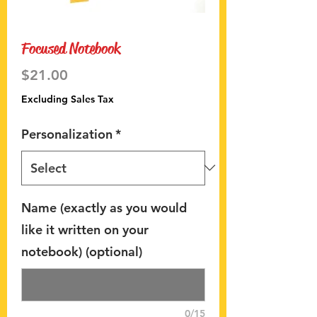
Focused Notebook
Price
$21.00
Excluding Sales Tax
Personalization
*
Name (exactly as you would
like it written on your
notebook) (optional)
0/15