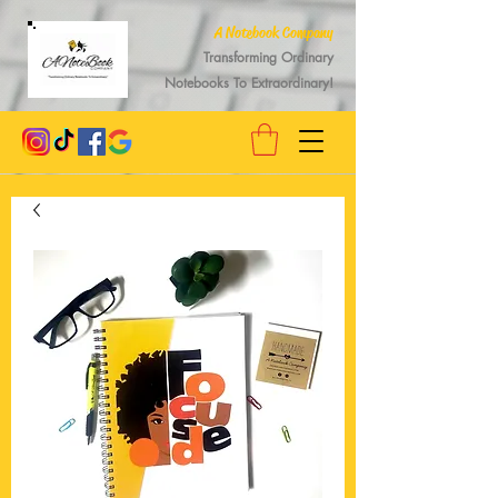
A Notebook Company
Transforming Ordinary
Notebooks To Extraordinary!