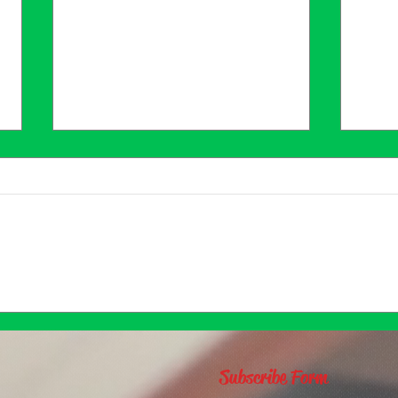
Why Journal?
Find
Jour
for 
Subscribe Form