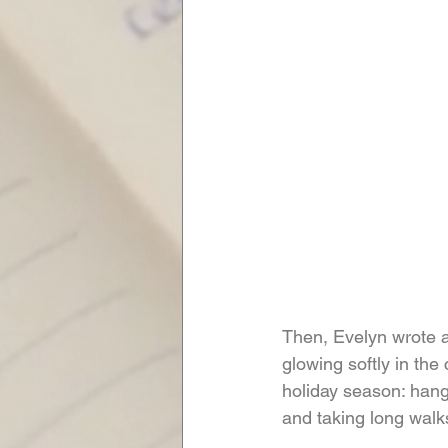
Then, Evelyn wrote a
glowing softly in th
holiday season: hang
and taking long walks