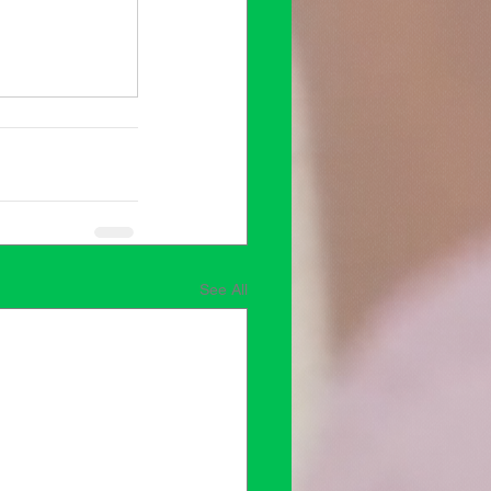
See All