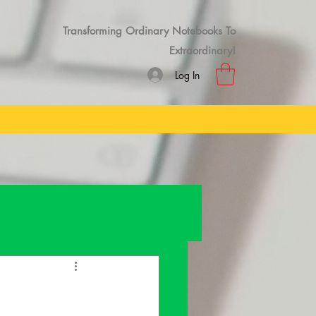
Transforming Ordinary Notebooks To
Extraordinary!
Log In