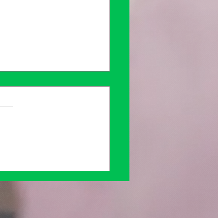
ing Solace in
naling: A Safe Space
Mental Health