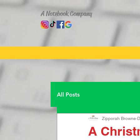
A Notebook Company
All Posts
Zipporah Browne
D
A Christ