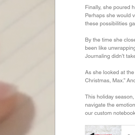
Finally, she poured h
Perhaps she would vol
these possibilities 
By the time she close
been like unwrapping
Journaling didn’t tak
As she looked at the
Christmas, Max.” And 
This holiday season, g
navigate the emotion
our custom notebook