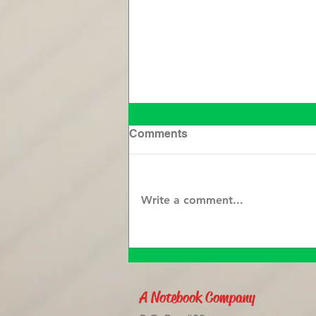
Comments
Write a comment...
Clearing the Mind:
Unburdening Your Soul
with Journaling
A Notebook Company