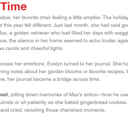
 Time
dow, her favorite chair feeling a little emptier. The holid
t this year felt different. Just last month, she had said g
ax, a golden retriever who had filled her days with waggi
Now, the silence in her home seemed to echo louder again
s carols and cheerful lights.
cess her emotions, Evelyn turned to her journal. She h
nning notes about her garden blooms or favorite recipes, b
ime, her journal became a bridge across time.
past
, jotting down memories of Max’s antics—how he used
irrels or sit patiently as she baked gingerbread cookies.
nd cried, revisiting those cherished moments.