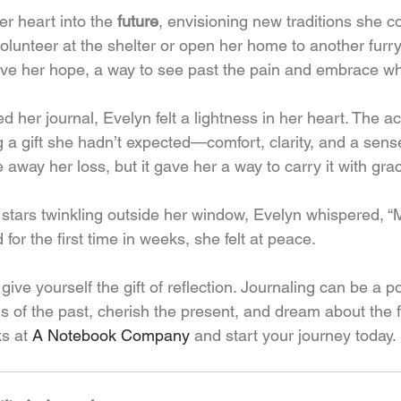
er heart into the 
future
, envisioning new traditions she co
unteer at the shelter or open her home to another furry 
gave her hope, a way to see past the pain and embrace wh
d her journal, Evelyn felt a lightness in her heart. The ac
 a gift she hadn’t expected—comfort, clarity, and a sense
e away her loss, but it gave her a way to carry it with gra
 stars twinkling outside her window, Evelyn whispered, “
for the first time in weeks, she felt at peace.
ive yourself the gift of reflection. Journaling can be a po
s of the past, cherish the present, and dream about the f
s at 
A Notebook Company
 and start your journey today.