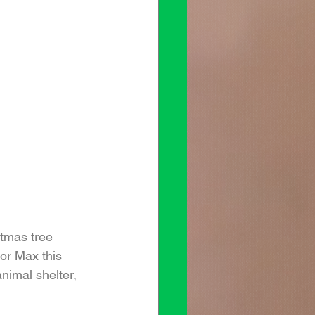
stmas tree 
or Max this 
nimal shelter, 