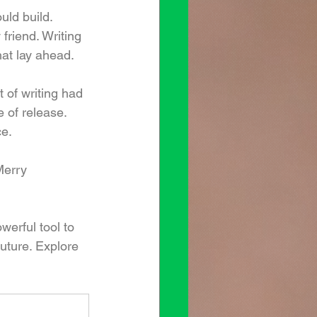
uld build. 
friend. Writing 
at lay ahead.
t of writing had 
 of release. 
ce.
Merry 
werful tool to 
uture. Explore 