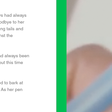
ays had always 
oodbye to her 
ng tails and 
st the 
ad always been 
ut this time 
 to bark at 
 As her pen 