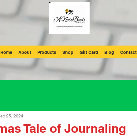
Home
About
Products
Shop
Gift Card
Blog
Contact
ec 25, 2024
mas Tale of Journaling