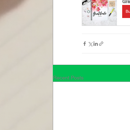
Gra
B
Recent Posts