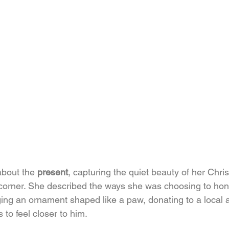
bout the 
present
, capturing the quiet beauty of her Chri
e corner. She described the ways she was choosing to hon
ing an ornament shaped like a paw, donating to a local a
 to feel closer to him.