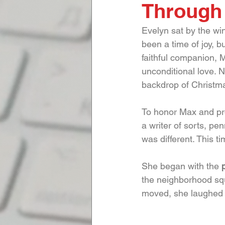
Through
Evelyn sat by the win
been a time of joy, bu
faithful companion, M
unconditional love. 
backdrop of Christma
To honor Max and pro
a writer of sorts, pe
was different. This t
She began with the 
the neighborhood squ
moved, she laughed a